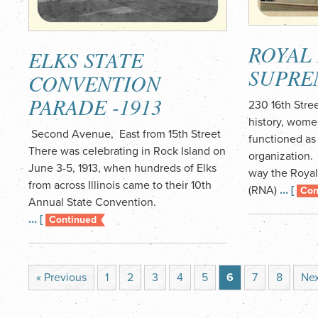
ROYAL
ELKS STATE
SUPRE
CONVENTION
PARADE -1913
230 16th Stre
history, wome
Second Avenue, East from 15th Street
functioned as 
There was celebrating in Rock Island on
organization. 
June 3-5, 1913, when hundreds of Elks
way the Royal
from across Illinois came to their 10th
(RNA)
… [
Con
Annual State Convention.
… [
Continued
« Previous
1
2
3
4
5
6
7
8
Nex