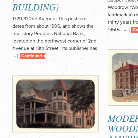
BUILDING)
Woodrow “Woo
landmark in d
1729-31 2nd Avenue This postcard
thirty years f
dates from about 1906, and shows the
1960s.
… [
Co
four-story People’s National Bank,
located on the northwest corner of 2nd
Avenue at 18th Street. Its publisher has
… [
Continued
MODE
WOOD