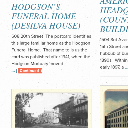
AMERI
HODGSON’S
HEADQ
FUNERAL HOME
(COUN
(DESILVA HOUSE)
BUILD
608 20th Street The postcard identifies
1504 3rd Aven
this large familiar home as the Hodgson
15th Street a
Funeral Home. That name tells us the
hubbub of buil
card was published after 1941, when the
1890s. Within
Hodgson Mortuary moved
early 1897, a
…
… [
Continued