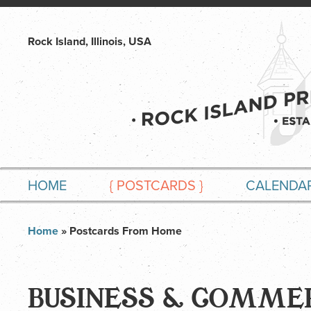
Rock Island, Illinois, USA
HOME
{
POSTCARDS
}
CALENDA
Home
» Postcards From Home
BUSINESS & COMME