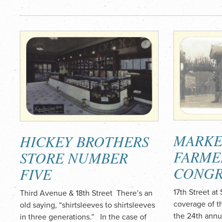
MARKE
HICKEY BROTHERS
FARME
STORE NUMBER
CONGR
FIVE
17th Street 
Third Avenue & 18th Street There’s an
coverage of t
old saying, “shirtsleeves to shirtsleeves
the 24th annu
in three generations.” In the case of