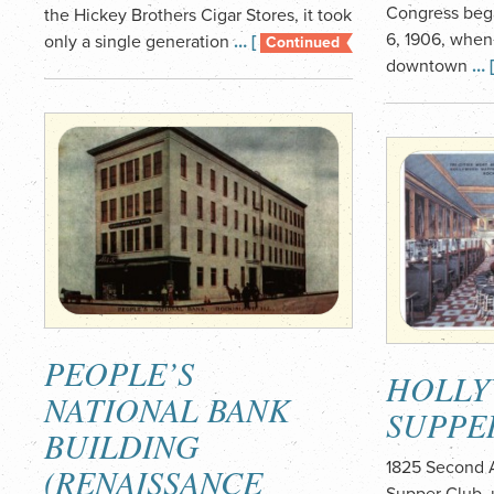
Congress beg
the Hickey Brothers Cigar Stores, it took
6, 1906, when
only a single generation
… [
Continued
downtown
… 
PEOPLE’S
HOLL
NATIONAL BANK
SUPPE
BUILDING
1825 Second 
(RENAISSANCE
Supper Club, 