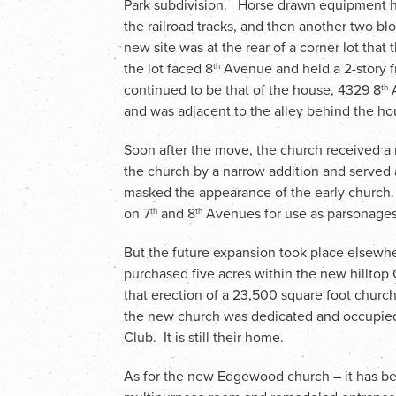
Park subdivision. Horse drawn equipment ha
the railroad tracks, and then another two blo
new site was at the rear of a corner lot tha
the lot faced 8
Avenue and held a 2-story 
th
continued to be that of the house, 4329 8
A
th
and was adjacent to the alley behind the ho
Soon after the move, the church received a
the church by a narrow addition and served 
masked the appearance of the early church.
on 7
and 8
Avenues for use as parsonages,
th
th
But the future expansion took place elsewh
purchased five acres within the new hilltop C
that erection of a 23,500 square foot chur
the new church was dedicated and occupied, 
Club. It is still their home.
As for the new Edgewood church – it has bee