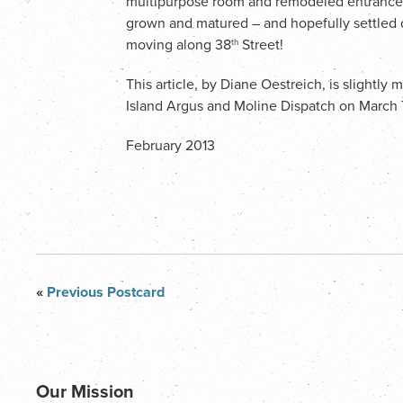
multipurpose room and remodeled entrance ha
grown and matured – and hopefully settled 
moving along 38
Street!
th
This article, by Diane Oestreich, is slightly
Island Argus and Moline Dispatch on March 
February 2013
«
Previous Postcard
Our Mission