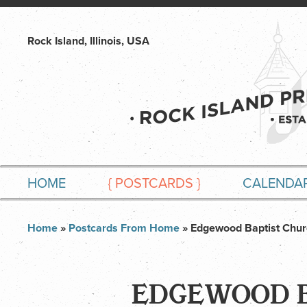
Rock Island, Illinois, USA
HOME
{
POSTCARDS
}
CALENDA
Home
»
Postcards From Home
» Edgewood Baptist Chur
EDGEWOOD B