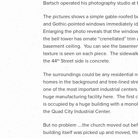
Bartsch operated his photography studio at th
The pictures shows a simple gable-roofed b
and Gothic-pointed windows immediately iden
Enlarging the photo reveals that the windows
the bell tower has ornate “crenellated” trim 
basement ceiling. You can see the basement
texture is seen on each piece. The sidewalk 
the 44
Street side is concrete.
th
The surroundings could be any residential n
homes in the background and tree-lined stre
one of the most important industrial centers
huge manufacturing facility here. The first c
is occupied by a huge building with a monol
the Quad City Industrial Center.
But no problem ….the church moved out befo
building itself was picked up and moved, thi