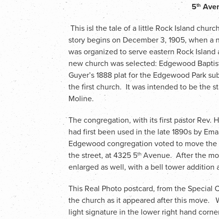
5
Aven
th
This isl the tale of a little Rock Island church
story begins on December 3, 1905, when a 
was organized to serve eastern Rock Island 
new church was selected: Edgewood Baptist
Guyer’s 1888 plat for the Edgewood Park sub
the first church. It was intended to be the
Moline.
The congregation, with its first pastor Rev. 
had first been used in the late 1890s by Em
Edgewood congregation voted to move the b
the street, at 4325 5
Avenue. After the mod
th
enlarged as well, with a bell tower addition
This Real Photo postcard, from the Special 
the church as it appeared after this move. 
light signature in the lower right hand corne