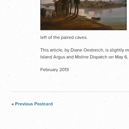
left of the paired caves.
This article, by Diane Oestreich, is slightly
Island Argus and Moline Dispatch on May 6,
February 2013
«
Previous Postcard