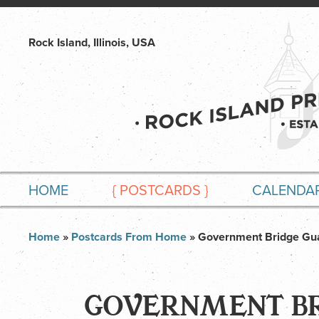
Rock Island, Illinois, USA
HOME
{
POSTCARDS
}
CALENDA
Home
»
Postcards From Home
» Government Bridge Gu
GOVERNMENT BR