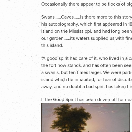
Occasionally there appear to be flocks of big
Swans……Caves……Is there more to this story?
his autobiography, which first appeared in 1
island on the Mississippi, and had long been
our garden……its waters supplied us with fine
this island.
“A good spirit had care of it, who lived in 
the fort now stands, and has often been see
a swan’s, but ten times larger. We were parti
island which he inhabited, for fear of distur
away, and no doubt a bad spirit has taken hi
If the Good Spirit has been driven off for nea