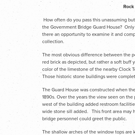
Rock 
How often do you pass this unassuming but st
the Government Bridge Guard House? Only wh
there an opportunity to examine it and compa
collection.
The most obvious difference between the post
red brick as depicted, but rather a soft buf
color of the limestone of the nearby Clock T
Those historic stone buildings were comple
The Guard House was constructed when the 
1890s. Over the years the view seen on the 
west of the building added restroom facilit
wide stone sill added. This front area may
bridge personnel could greet the public.
The shallow arches of the window tops are 