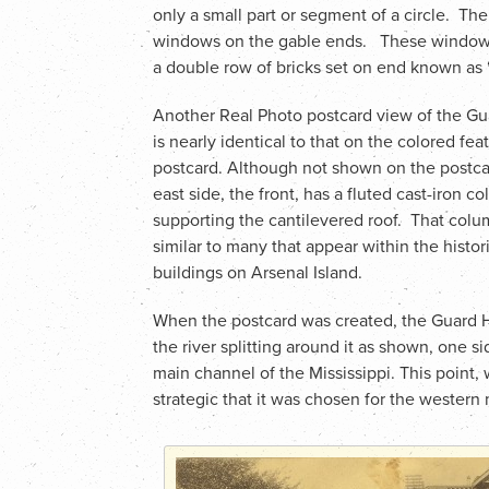
only a small part or segment of a circle. Th
windows on the gable ends. These windows,
a double row of bricks set on end known as
Another Real Photo postcard view of the G
is nearly identical to that on the colored fea
postcard. Although not shown on the postca
east side, the front, has a fluted cast-iron c
supporting the cantilevered roof. That colu
similar to many that appear within the histor
buildings on Arsenal Island.
When the postcard was created, the Guard Ho
the river splitting around it as shown, one s
main channel of the Mississippi. This point, 
strategic that it was chosen for the western 