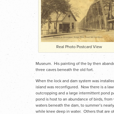
Real Photo Postcard View
Museum. His painting of the by then aband
three caves beneath the old fort.
When the lock and dam system was installed i
island was reconfigured. Now there is a law
outcropping and a large intermittent pond pa
pond is host to an abundance of birds, from
waters beneath the dam, to summer’s nearly 
while knee deep in water. Others that are 