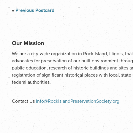
«
Previous Postcard
Our Mission
We are a city-wide organization in Rock Island, Illinois, that
advocates for preservation of our built environment throu
public education, research of historic buildings and sites 
registration of significant historical places with local, state
federal authorities.
Contact Us
Info@RockIslandPreservationSociety.org