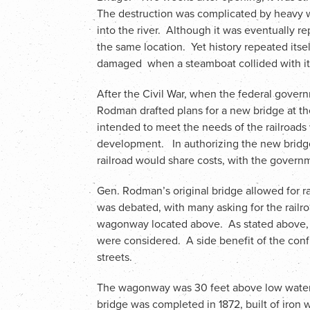
The destruction was complicated by heavy 
into the river. Although it was eventually re
the same location. Yet history repeated itse
damaged when a steamboat collided with it
After the Civil War, when the federal gover
Rodman drafted plans for a new bridge at th
intended to meet the needs of the railroads w
development. In authorizing the new bridg
railroad would share costs, with the govern
Gen. Rodman’s original bridge allowed for 
was debated, with many asking for the railro
wagonway located above. As stated above, 
were considered. A side benefit of the con
streets.
The wagonway was 30 feet above low water w
bridge was completed in 1872, built of iron 