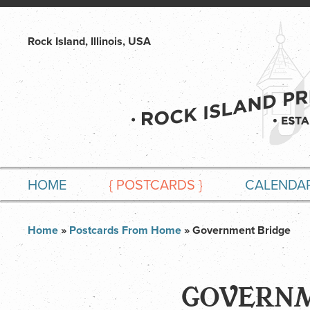
Rock Island, Illinois, USA
HOME
{
POSTCARDS
}
CALENDA
Home
»
Postcards From Home
» Government Bridge
GOVERNM