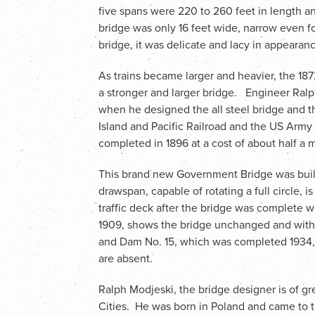
five spans were 220 to 260 feet in length a
bridge was only 16 feet wide, narrow even fo
bridge, it was delicate and lacy in appearan
As trains became larger and heavier, the 1
a stronger and larger bridge. Engineer Ralp
when he designed the all steel bridge and t
Island and Pacific Railroad and the US Ar
completed in 1896 at a cost of about half a mi
This brand new Government Bridge was built
drawspan, capable of rotating a full circle, is
traffic deck after the bridge was complete 
1909, shows the bridge unchanged and with
and Dam No. 15, which was completed 1934,
are absent.
Ralph Modjeski, the bridge designer is of gr
Cities. He was born in Poland and came to t