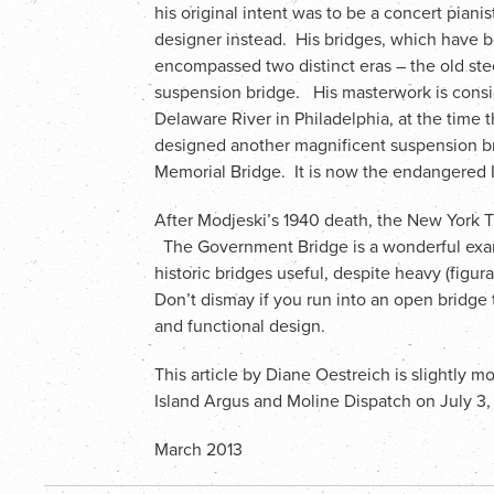
his original intent was to be a concert pianis
designer instead. His bridges, which have b
encompassed two distinct eras – the old ste
suspension bridge. His masterwork is consi
Delaware River in Philadelphia, at the time 
designed another magnificent suspension br
Memorial Bridge. It is now the endangered I
After Modjeski’s 1940 death, the New York Ti
The Government Bridge is a wonderful exa
historic bridges useful, despite heavy (figurat
Don’t dismay if you run into an open bridge 
and functional design.
This article by Diane Oestreich is slightly 
Island Argus and Moline Dispatch on July 3
March 2013