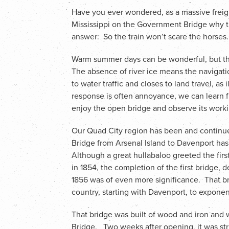
Have you ever wondered, as a massive freig
Mississippi on the Government Bridge why t
answer: So the train won’t scare the horses.
Warm summer days can be wonderful, but th
The absence of river ice means the navigat
to water traffic and closes to land travel, as
response is often annoyance, we can learn 
enjoy the open bridge and observe its worki
Our Quad City region has been and continu
Bridge from Arsenal Island to Davenport has
Although a great hullabaloo greeted the first
in 1854, the completion of the first bridge, d
1856 was of even more significance. That br
country, starting with Davenport, to exponen
That bridge was built of wood and iron and 
Bridge. Two weeks after opening, it was str