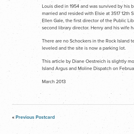
Louis died in 1954 and was survived by his br
married and resided with Elsie at 3517 12th S
Ellen Gale, the first director of the Public 
second library director. Henry and his wife
There are no Schockers in the Rock Island 
leveled and the site is now a parking lot.
This article by Diane Oestreich is slightly 
Island Argus and Moline Dispatch on Februa
March 2013
«
Previous Postcard