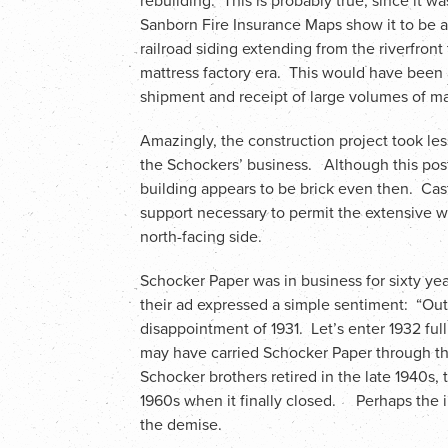
rebuilding. This is probably true, since it wa
Sanborn Fire Insurance Maps show it to be 
railroad siding extending from the riverfront 
mattress factory era. This would have been a
shipment and receipt of large volumes of mat
Amazingly, the construction project took les
the Schockers’ business. Although this post
building appears to be brick even then. Ca
support necessary to permit the extensive wi
north-facing side.
Schocker Paper was in business for sixty yea
their ad expressed a simple sentiment: “Out 
disappointment of 1931. Let’s enter 1932 fu
may have carried Schocker Paper through th
Schocker brothers retired in the late 1940s
1960s when it finally closed. Perhaps the i
the demise.