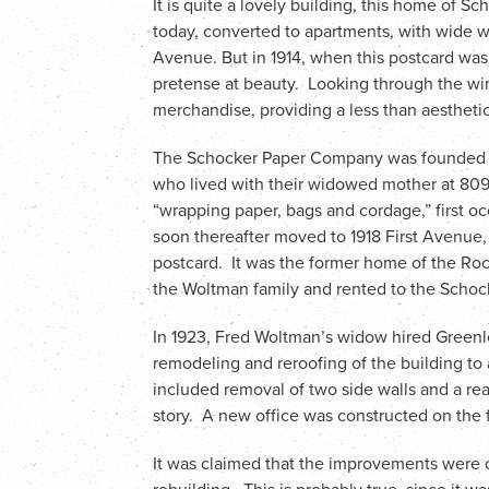
It is quite a lovely building, this home of 
today, converted to apartments, with wide wi
Avenue. But in 1914, when this postcard was ma
pretense at beauty. Looking through the wi
merchandise, providing a less than aestheti
The Schocker Paper Company was founded in
who lived with their widowed mother at 809
“wrapping paper, bags and cordage,” first o
soon thereafter moved to 1918 First Avenue, 
postcard. It was the former home of the R
the Woltman family and rented to the Schoc
In 1923, Fred Woltman’s widow hired Greenl
remodeling and reroofing of the building 
included removal of two side walls and a rear
story. A new office was constructed on the fi
It was claimed that the improvements were 