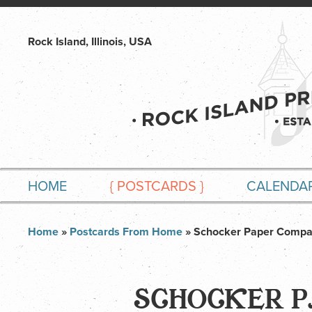
Rock Island, Illinois, USA
HOME
{
POSTCARDS
}
CALENDA
Home
»
Postcards From Home
» Schocker Paper Comp
SCHOCKER 