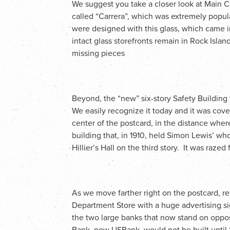
We suggest you take a closer look at Main Ca
called “Carrera”, which was extremely popula
were designed with this glass, which came i
intact glass storefronts remain in Rock Isla
missing pieces
Beyond, the “new” six-story Safety Building
We easily recognize it today and it was cover
center of the postcard, in the distance whe
building that, in 1910, held Simon Lewis’ who
Hillier’s Hall on the third story. It was razed
As we move farther right on the postcard, 
Department Store with a huge advertising sig
the two large banks that now stand on oppos
Bank, now USBank, would not be built until