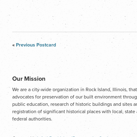
«
Previous Postcard
Our Mission
We are a city-wide organization in Rock Island, Illinois, that
advocates for preservation of our built environment throu
public education, research of historic buildings and sites 
registration of significant historical places with local, state
federal authorities.