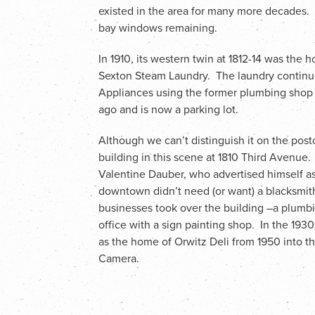
existed in the area for many more decades. Th
bay windows remaining.
In 1910, its western twin at 1812-14 was th
Sexton Steam Laundry. The laundry continue
Appliances using the former plumbing shop 
ago and is now a parking lot.
Although we can’t distinguish it on the postc
building in this scene at 1810 Third Avenue. I
Valentine Dauber, who advertised himself as
downtown didn’t need (or want) a blacksmit
businesses took over the building –a plumbing
office with a sign painting shop. In the 193
as the home of Orwitz Deli from 1950 into t
Camera.