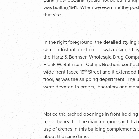
was built in 1911. When we examine the post
that site.
In the right foreground, the detailed styling 
semi-industrial function. It was designed b
the Hartz & Bahnsen Wholesale Drug Compan
Frank W. Bahnsen. Collins Brothers contracto
wide front faced 19
Street and it extended 1
th
floor, as was the shipping department. The up
were devoted to orders, laboratory and manu
Notice the arched openings in front holdin
metal beneath. The main entrance arch fram
use of arches in this building complements 
about the same time.