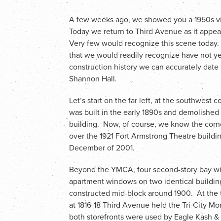
A few weeks ago, we showed you a 1950s vie
Today we return to Third Avenue as it appear
Very few would recognize this scene today.
that we would readily recognize have not yet
construction history we can accurately date 
Shannon Hall.
Let’s start on the far left, at the southwest c
was built in the early 1890s and demolished
building. Now, of course, we know the corne
over the 1921 Fort Armstrong Theatre buildin
December of 2001.
Beyond the YMCA, four second-story bay w
apartment windows on two identical building
constructed mid-block around 1900. At the 
at 1816-18 Third Avenue held the Tri-City Mo
both storefronts were used by Eagle Kash &