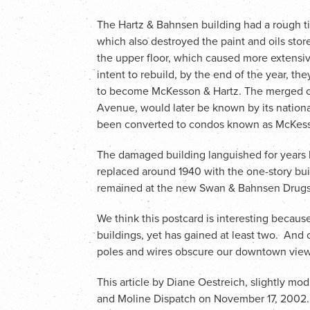
The Hartz & Bahnsen building had a rough t
which also destroyed the paint and oils stor
the upper floor, which caused more exten
intent to rebuild, by the end of the year, t
to become McKesson & Hartz. The merged c
Avenue, would later be known by its natio
been converted to condos known as McKess
The damaged building languished for years be
replaced around 1940 with the one-story bu
remained at the new Swan & Bahnsen Drugst
We think this postcard is interesting becau
buildings, yet has gained at least two. And o
poles and wires obscure our downtown view
This article by Diane Oestreich, slightly mod
and Moline Dispatch on November 17, 2002.