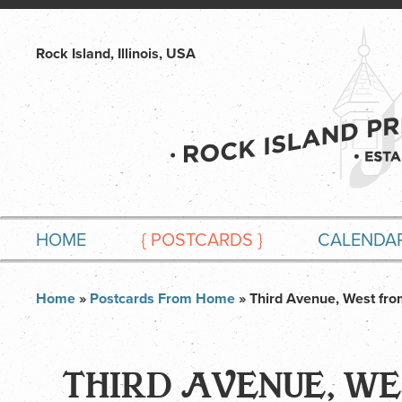
Rock Island, Illinois, USA
HOME
{
POSTCARDS
}
CALENDA
Home
»
Postcards From Home
» Third Avenue, West fro
THIRD AVENUE, WE